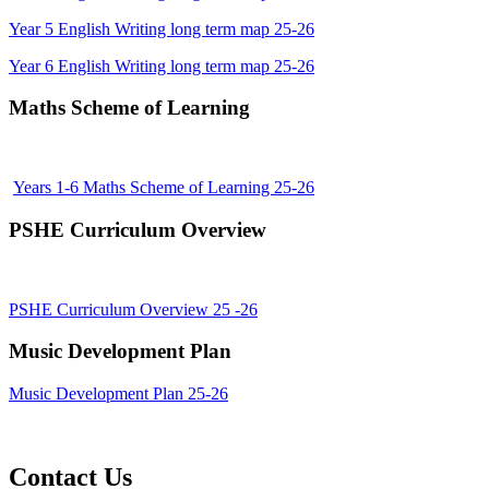
Year 5 English Writing long term map 25-26
Year 6 English Writing long term map 25-26
Maths Scheme of Learning
Years 1-6 Maths Scheme of Learning 25-26
PSHE Curriculum Overview
PSHE Curriculum Overview 25 -26
Music Development Plan
Music Development Plan 25-26
Contact Us