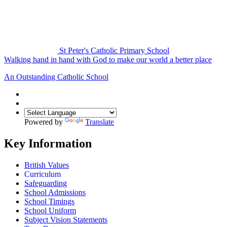
St Peter's Catholic Primary School
Walking hand in hand with God to make our world a better place
An Outstanding Catholic School
Powered by
Translate
Key Information
British Values
Curriculum
Safeguarding
School Admissions
School Timings
School Uniform
Subject Vision Statements