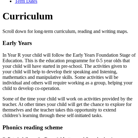
Term Dates
Curriculum
Scroll down for long-term curriculum, reading and writing maps.
Early Years
In Year R your child will follow the Early Years Foundation Stage of
Education. This is the education programme for 0-5 year olds that
your child will have started in pre-school. The activities given to
your child will help to develop their speaking and listening,
mathematics and manipulative skills. Some activities will be
individual and others will require working as a group, helping your
child to develop co-operation.
Some of the time your child will work on activities provided by the
teacher. At other times your child will get the chance to explore for
themselves and the teacher takes this opportunity to extend
children’s learning through these self-initiated tasks.
Phonics reading scheme