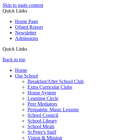
Skip to main content
Quick Links
Home Page
Ofsted Report
Newsletter
Admissions
Quick Links
Back to top
Home
Our School
Breakfast/After School Club
Extra Curricular Clubs
House System
Learning Circle
Peer Mediators
Peripatetic Music Lessons
School Council
School Library
School Meals
St Peter's Staff
Vision & Mission