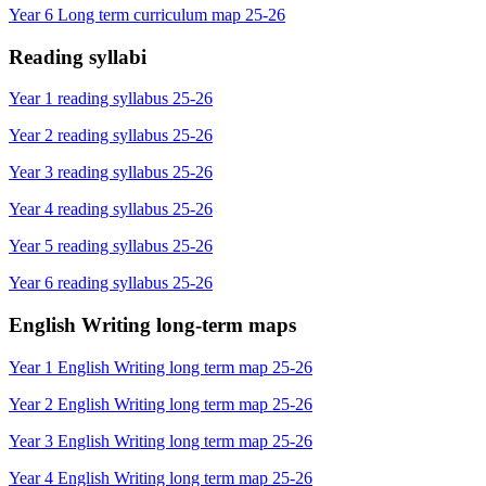
Year 6 Long term curriculum map 25-26
Reading syllabi
Year 1 reading syllabus 25-26
Year 2 reading syllabus 25-26
Year 3 reading syllabus 25-26
Year 4 reading syllabus 25-26
Year 5 reading syllabus 25-26
Year 6 reading syllabus 25-26
English Writing long-term maps
Year 1 English Writing long term map 25-26
Year 2 English Writing long term map 25-26
Year 3 English Writing long term map 25-26
Year 4 English Writing long term map 25-26