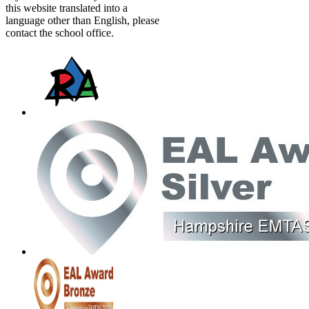
this website translated into a
language other than English, please
contact the school office.