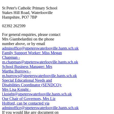
St Peter's Catholic Primary School
Stakes Hill Road, Waterlooville
Hampshire, PO7 7BP
02392 262599
For general enquiries, please contact
Mrs Giambelardini on the phone
number above, or by email
adminoffice@stpeterswaterlooville.hants.sch.uk
Family Support Worker: Miss Megan
Chapman -
m.chapman@stpeterswaterlooville.hants.sch.uk
School Business Manager: Mrs
Martha Burrows -
m.burrows@stpeterswaterlooville.hants.sch.uk
Special Educational Needs and
Disabilities Coordinator (SENDCO):
Mrs Lisa Knight -
l.knight@stpeterswaterlooville.hants.sch.uk
Our Chair of Governors, Mrs Liz
Holford, can be contacted via
adminoffice@stpeterswaterlooville.hants.sch.uk
If you would like any document on