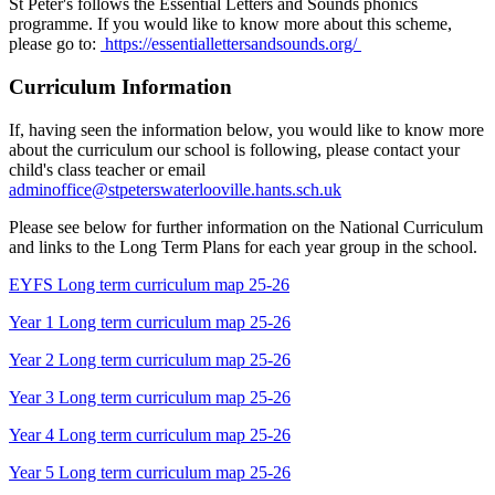
St Peter's follows the Essential Letters and Sounds phonics
programme. If you would like to know more about this scheme,
please go to:
https://essentiallettersandsounds.org/
Curriculum Information
If, having seen the information below, you would like to know more
about the curriculum our school is following, please contact your
child's class teacher or email
adminoffice@stpeterswaterlooville.hants.sch.uk
Please see below for further information on the National Curriculum
and links to the Long Term Plans for each year group in the school.
EYFS Long term curriculum map 25-26
Year 1 Long term curriculum map 25-26
Year 2 Long term curriculum map 25-26
Year 3 Long term curriculum map 25-26
Year 4 Long term curriculum map 25-26
Year 5 Long term curriculum map 25-26