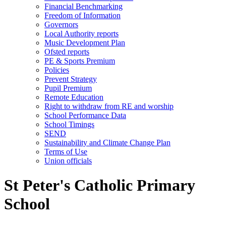
Financial Benchmarking
Freedom of Information
Governors
Local Authority reports
Music Development Plan
Ofsted reports
PE & Sports Premium
Policies
Prevent Strategy
Pupil Premium
Remote Education
Right to withdraw from RE and worship
School Performance Data
School Timings
SEND
Sustainability and Climate Change Plan
Terms of Use
Union officials
St Peter's Catholic Primary
School