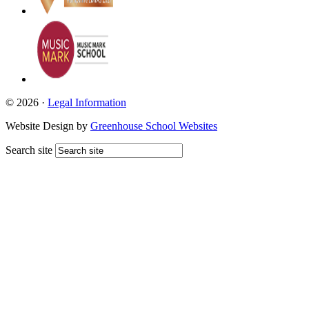
© 2026 ·
Legal Information
Website Design by
Greenhouse School Websites
Search site