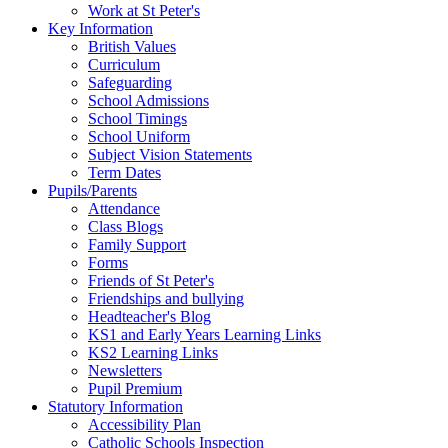
Work at St Peter's
Key Information
British Values
Curriculum
Safeguarding
School Admissions
School Timings
School Uniform
Subject Vision Statements
Term Dates
Pupils/Parents
Attendance
Class Blogs
Family Support
Forms
Friends of St Peter's
Friendships and bullying
Headteacher's Blog
KS1 and Early Years Learning Links
KS2 Learning Links
Newsletters
Pupil Premium
Statutory Information
Accessibility Plan
Catholic Schools Inspection